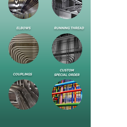
ELBOWS
RUNNING THREAD
CUSTOM
COUPLINGS
SPECIAL ORDER