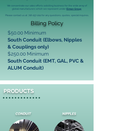
We concentrate our sales efforts soliciting business for the wide array of
global manufacturers which we represent under
Elman Group
.
Please contact us at:
718-257-2111
for any questions, quotes, special inquires.
Billing Policy
$50.00 Minimum
South Conduit (Elbows, Nipples
& Couplings only)
$250.00 Minimum
South Conduit (EMT, GAL, PVC &
ALUM Conduit)
PRODUCTS
CONDUIT
NIPPLES