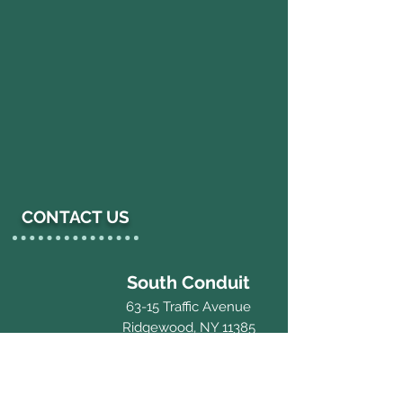
CONTACT US
South Conduit
63-15 Traffic Avenue
Ridgewood, NY 11385