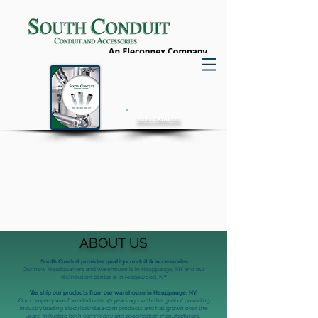
2023 CATALOG
QUALITY PRODUCTS
SAFE SOLUTIONS
RELIABLE SERVICE
ABOUT US
South Conduit provides quality conduit & accessories
Our new Headquarters and warehouse is in Hauppauge, NY and our
distribution center is in Ridgewood, NY
We ship our products from our warehouse in Hauppauge, NY.
Our company was founded over 40 years ago with the goal of providing
industry leading electrical/data-com products and has grown over the
years.
Including both commodity and specification manufacturers.