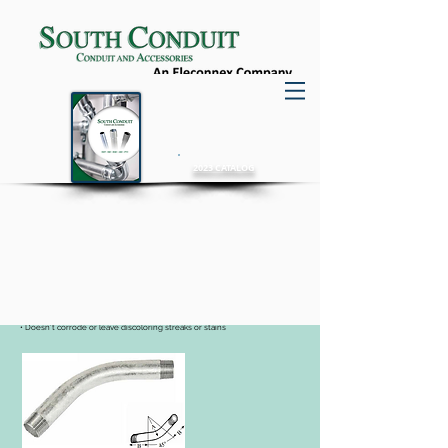
2023 CATALOG
Rigid Elbows
Aluminum
• Light weight - 1/3 less weight than RMC
• Resists most corrosive atmospheres in industrial environments
• Easily cut, bend and thread without special tools
• Doesn’t corrode or leave discoloring streaks or stains