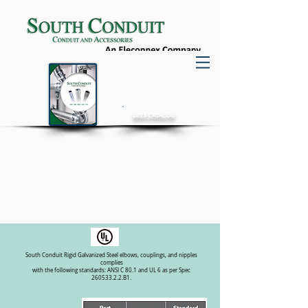
2023 CATALOG
Rigid Elbows
Galvanized Steel
• Low conductivity, high corrosion resistance
• Smooth defect-free interior and exterior
South Conduit Rigid Galvanized Steel elbows, couplings, and nipples
complies
with the following standards: ANSI C 80.1 and UL 6 as per Spec
260533.2.2.B1.